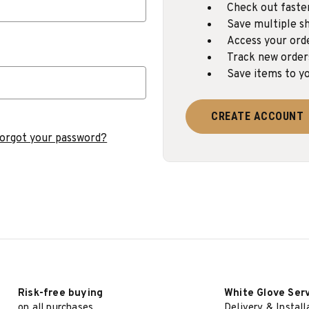
Check out faste
Save multiple sh
Access your ord
Track new order
Save items to yo
CREATE ACCOUNT
orgot your password?
Risk-free buying
White Glove Ser
on all purchases
Delivery & Install