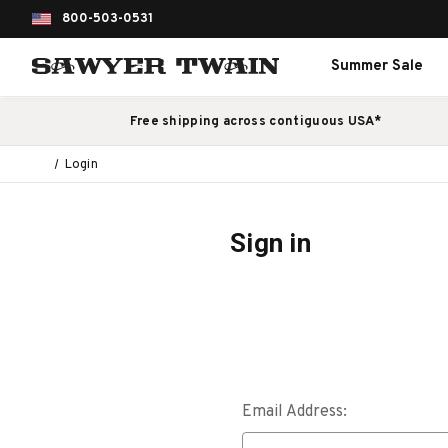
800-503-0531
Summer Sale
Free shipping across contiguous USA*
Login
Sign in
Email Address: