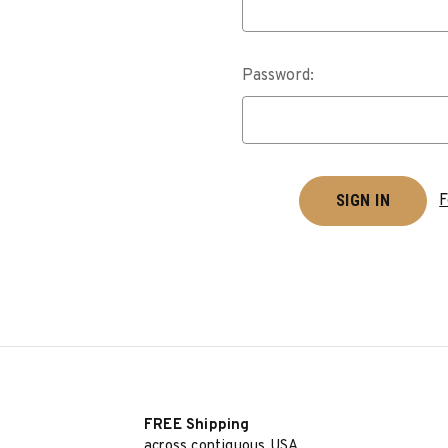
Password:
F
FREE Shipping
across contiguous USA