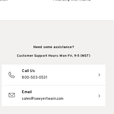
Need some assistance?
Customer Support Hours: Mon-Fri, 9-5 (MST)
Call Us
800-503-0531
Email
sales@sawyertwain.com