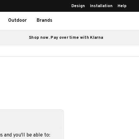
Design
Installation
Help
Outdoor
Brands
Shop now. Pay over time with Klarna
 and you'll be able to: