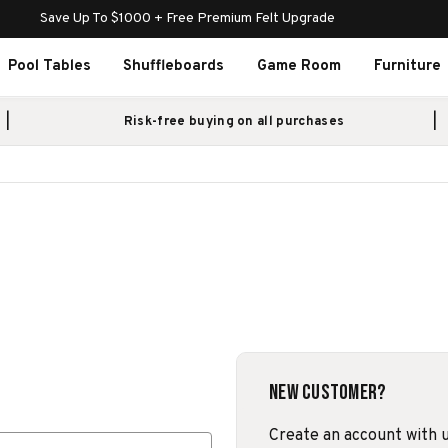
Save Up To $1000 + Free Premium Felt Upgrade
Pool Tables
Shuffleboards
Game Room
Furniture
Risk-free buying on all purchases
New Customer?
Create an account with us