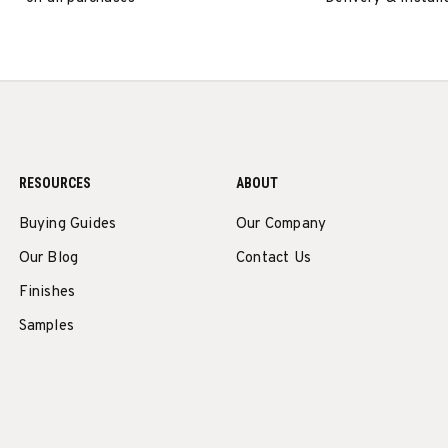
RESOURCES
ABOUT
Buying Guides
Our Company
Our Blog
Contact Us
Finishes
Samples