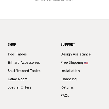
SHOP
SUPPORT
Pool Tables
Design Assistance
Billiard Accessories
Free Shipping
Shuffleboard Tables
Installation
Game Room
Financing
Special Offers
Returns
FAQs