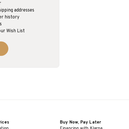
r
ipping addresses
er history
s
ur Wish List
vices
Buy Now, Pay Later
ation
Financing with Klarna