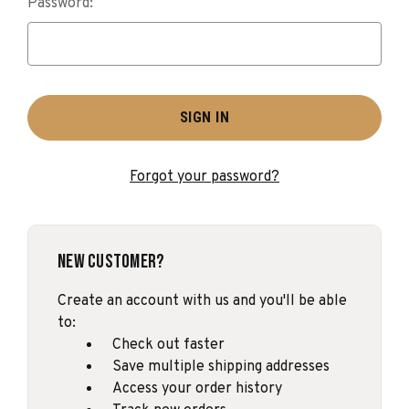
Password:
Forgot your password?
New Customer?
Create an account with us and you'll be able
to:
Check out faster
Save multiple shipping addresses
Access your order history