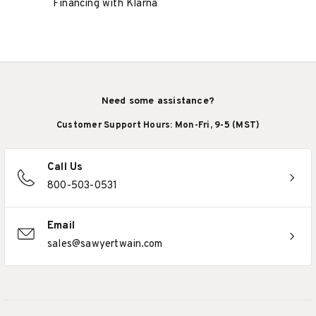
Financing with Klarna
Need some assistance?
Customer Support Hours: Mon-Fri, 9-5 (MST)
Call Us
800-503-0531
Email
sales@sawyertwain.com