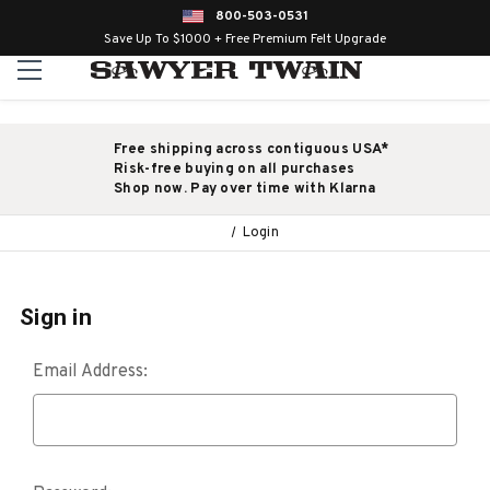
800-503-0531
Save Up To $1000 + Free Premium Felt Upgrade
Free shipping across contiguous USA*
Risk-free buying on all purchases
Shop now. Pay over time with Klarna
Login
Sign in
Email Address: