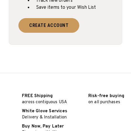
Track new orders
Save items to your Wish List
CREATE ACCOUNT
FREE Shipping
Risk-free buying
across contiguous USA
on all purchases
White Glove Services
Delivery & Installation
Buy Now, Pay Later