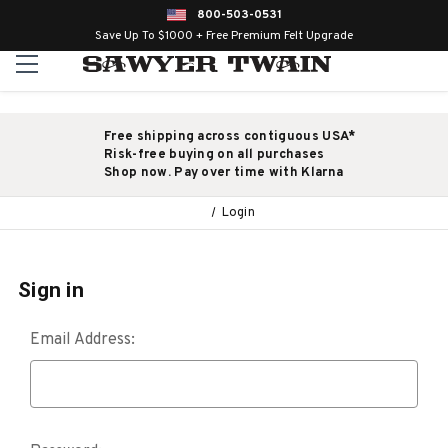
800-503-0531
Save Up To $1000 + Free Premium Felt Upgrade
Free shipping across contiguous USA*
Risk-free buying on all purchases
Shop now. Pay over time with Klarna
Login
Sign in
Email Address: