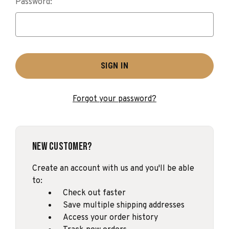
Password:
Forgot your password?
New Customer?
Create an account with us and you'll be able
to:
Check out faster
Save multiple shipping addresses
Access your order history