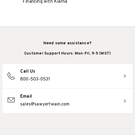
Financing with Klarna
Need some assistance?
Customer Support Hours: Mon-Fri, 9-5 (MST)
Call Us
800-503-0531
Email
sales@sawyertwain.com