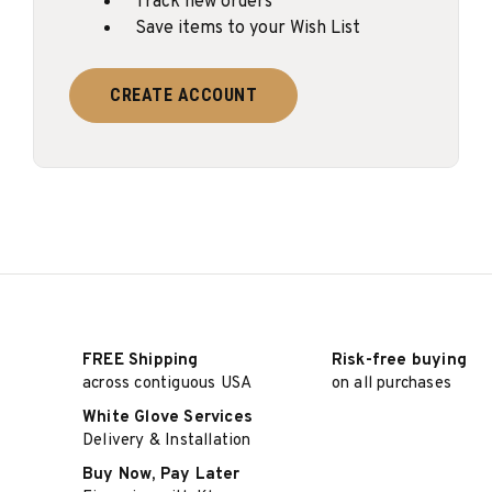
Track new orders
Save items to your Wish List
CREATE ACCOUNT
FREE Shipping
Risk-free buying
across contiguous USA
on all purchases
White Glove Services
Delivery & Installation
Buy Now, Pay Later