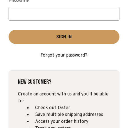
Password:
Forgot your password?
New Customer?
Create an account with us and you'll be able
to:
Check out faster
Save multiple shipping addresses
Access your order history