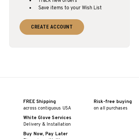
Track new orders
Save items to your Wish List
CREATE ACCOUNT
FREE Shipping
Risk-free buying
across contiguous USA
on all purchases
White Glove Services
Delivery & Installation
Buy Now, Pay Later