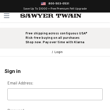
800-503-0531
Save Up To $1000 + Free Premium Felt Upgrade
Free shipping across contiguous USA*
Risk-free buying on all purchases
Shop now. Pay over time with Klarna
Login
Sign in
Email Address: