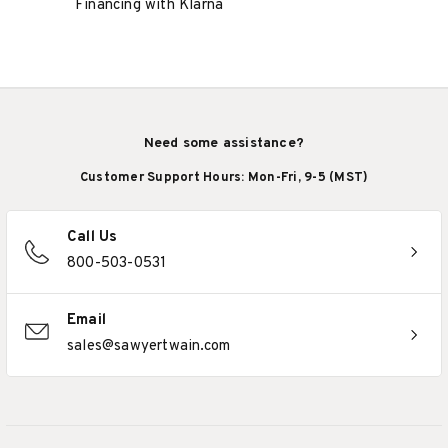
Financing with Klarna
Need some assistance?
Customer Support Hours: Mon-Fri, 9-5 (MST)
Call Us
800-503-0531
Email
sales@sawyertwain.com