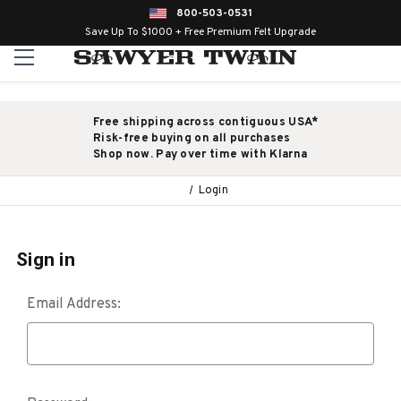
800-503-0531
Save Up To $1000 + Free Premium Felt Upgrade
Free shipping across contiguous USA*
Risk-free buying on all purchases
Shop now. Pay over time with Klarna
Login
Sign in
Email Address: