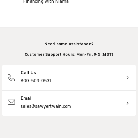
Financing with Klarna
Need some assistance?
Customer Support Hours: Mon-Fri, 9-5 (MST)
Call Us
800-503-0531
Email
sales@sawyertwain.com