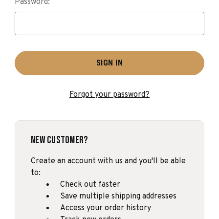
Password:
Forgot your password?
New Customer?
Create an account with us and you'll be able
to:
Check out faster
Save multiple shipping addresses
Access your order history