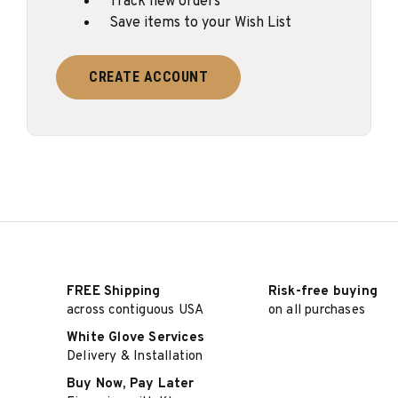
Track new orders
Save items to your Wish List
CREATE ACCOUNT
FREE Shipping
Risk-free buying
across contiguous USA
on all purchases
White Glove Services
Delivery & Installation
Buy Now, Pay Later