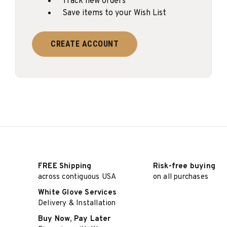
Track new orders
Save items to your Wish List
CREATE ACCOUNT
FREE Shipping
Risk-free buying
across contiguous USA
on all purchases
White Glove Services
Delivery & Installation
Buy Now, Pay Later