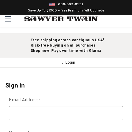
800-503-0531
Save Up To $1000 + Free Premium Felt Upgrade
Free shipping across contiguous USA*
Risk-free buying on all purchases
Shop now. Pay over time with Klarna
Login
Sign in
Email Address: