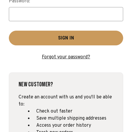
Password:
Forgot your password?
New Customer?
Create an account with us and you'll be able
to:
Check out faster
Save multiple shipping addresses
Access your order history