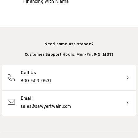
Financing with Klarna
Need some assistance?
Customer Support Hours: Mon-Fri, 9-5 (MST)
Call Us
800-503-0531
Email
sales@sawyertwain.com