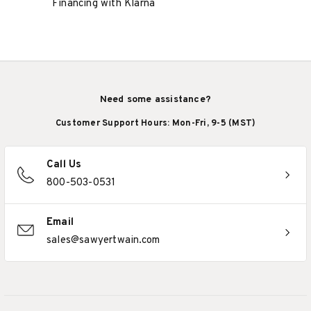
Financing with Klarna
Need some assistance?
Customer Support Hours: Mon-Fri, 9-5 (MST)
Call Us
800-503-0531
Email
sales@sawyertwain.com