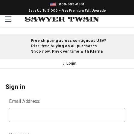
800-503-0531
Save Up To $1000 + Free Premium Felt Upgrade
Free shipping across contiguous USA*
Risk-free buying on all purchases
Shop now. Pay over time with Klarna
Login
Sign in
Email Address: