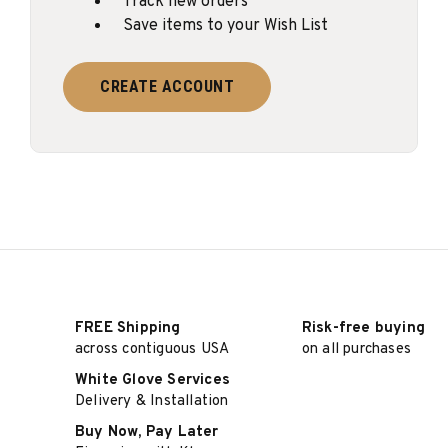
Track new orders
Save items to your Wish List
CREATE ACCOUNT
FREE Shipping
Risk-free buying
across contiguous USA
on all purchases
White Glove Services
Delivery & Installation
Buy Now, Pay Later