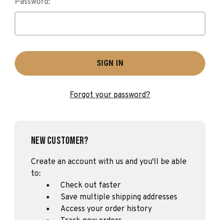
Password:
Forgot your password?
New Customer?
Create an account with us and you'll be able
to:
Check out faster
Save multiple shipping addresses
Access your order history