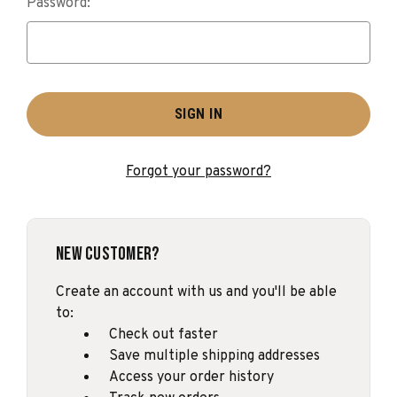
Password:
Forgot your password?
New Customer?
Create an account with us and you'll be able
to:
Check out faster
Save multiple shipping addresses
Access your order history