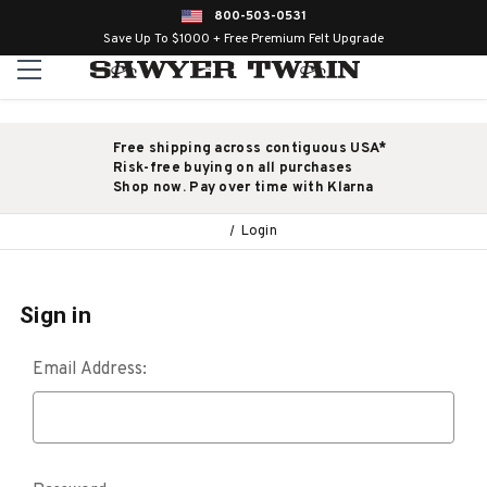
800-503-0531
Save Up To $1000 + Free Premium Felt Upgrade
Free shipping across contiguous USA*
Risk-free buying on all purchases
Shop now. Pay over time with Klarna
Login
Sign in
Email Address: