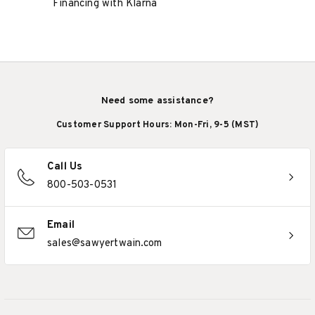
Financing with Klarna
Need some assistance?
Customer Support Hours: Mon-Fri, 9-5 (MST)
Call Us
800-503-0531
Email
sales@sawyertwain.com