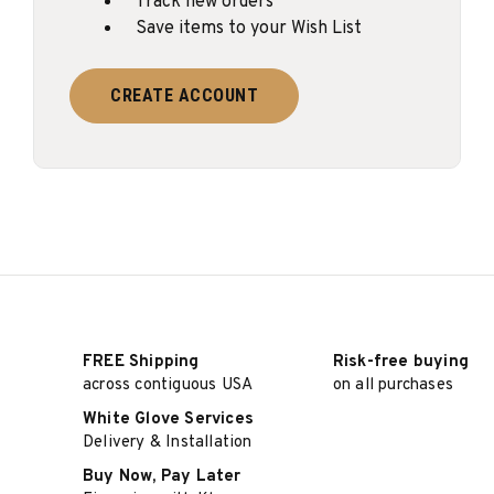
Track new orders
Save items to your Wish List
CREATE ACCOUNT
FREE Shipping
Risk-free buying
across contiguous USA
on all purchases
White Glove Services
Delivery & Installation
Buy Now, Pay Later