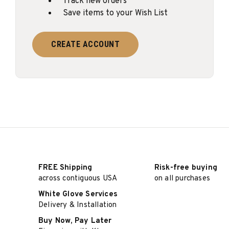
Track new orders
Save items to your Wish List
CREATE ACCOUNT
FREE Shipping
Risk-free buying
across contiguous USA
on all purchases
White Glove Services
Delivery & Installation
Buy Now, Pay Later