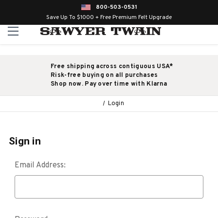
800-503-0531
Save Up To $1000 + Free Premium Felt Upgrade
Free shipping across contiguous USA*
Risk-free buying on all purchases
Shop now. Pay over time with Klarna
Login
Sign in
Email Address: