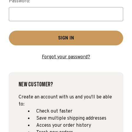
Password:
Forgot your password?
New Customer?
Create an account with us and you'll be able
to:
Check out faster
Save multiple shipping addresses
Access your order history