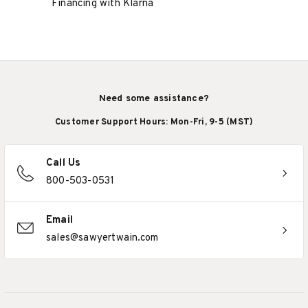
Financing with Klarna
Need some assistance?
Customer Support Hours: Mon-Fri, 9-5 (MST)
Call Us
800-503-0531
Email
sales@sawyertwain.com