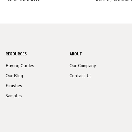
RESOURCES
ABOUT
Buying Guides
Our Company
Our Blog
Contact Us
Finishes
Samples