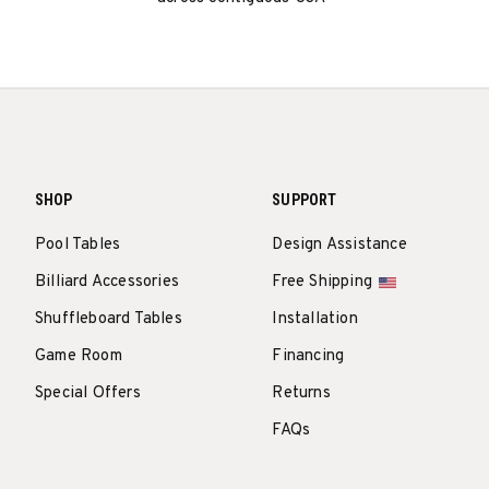
SHOP
SUPPORT
Pool Tables
Design Assistance
Billiard Accessories
Free Shipping
Shuffleboard Tables
Installation
Game Room
Financing
Special Offers
Returns
FAQs