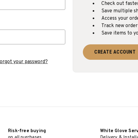
Check out faste
Save multiple sh
Access your ord
Track new order
Save items to yo
CREATE ACCOUNT
orgot your password?
Risk-free buying
White Glove Ser
on all purchases
Delivery & Install