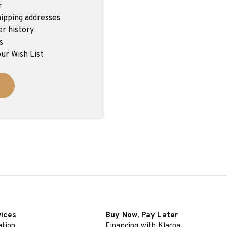
r
ipping addresses
er history
s
ur Wish List
vices
Buy Now, Pay Later
ation
Financing with Klarna