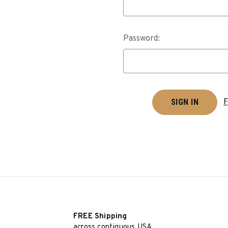
Password:
F
FREE Shipping
across contiguous USA