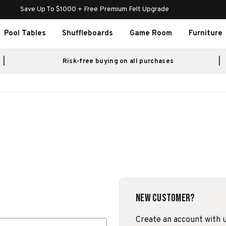
Save Up To $1000 + Free Premium Felt Upgrade
Pool Tables
Shuffleboards
Game Room
Furniture
Risk-free buying on all purchases
New Customer?
Create an account with us