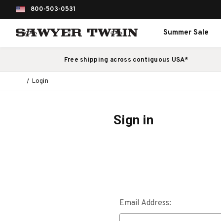
800-503-0531
Summer Sale
Free shipping across contiguous USA*
Login
Sign in
Email Address: