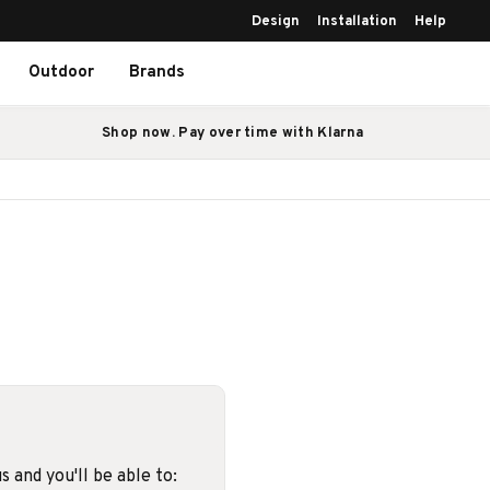
Design
Installation
Help
Outdoor
Brands
Shop now. Pay over time with Klarna
 and you'll be able to: