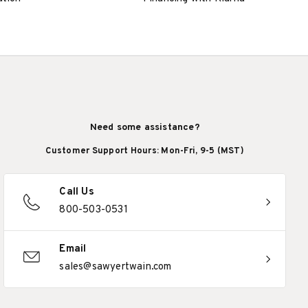
Need some assistance?
Customer Support Hours: Mon-Fri, 9-5 (MST)
Call Us
800-503-0531
Email
sales@sawyertwain.com