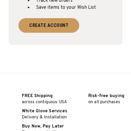
Track new orders
Save items to your Wish List
CREATE ACCOUNT
FREE Shipping
Risk-free buying
across contiguous USA
on all purchases
White Glove Services
Delivery & Installation
Buy Now, Pay Later