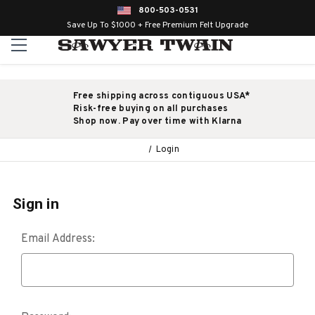
800-503-0531
Save Up To $1000 + Free Premium Felt Upgrade
Free shipping across contiguous USA*
Risk-free buying on all purchases
Shop now. Pay over time with Klarna
Login
Sign in
Email Address: