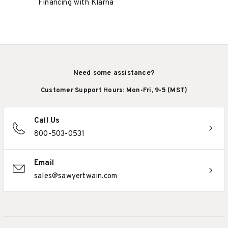
Financing with Klarna
Need some assistance?
Customer Support Hours: Mon-Fri, 9-5 (MST)
Call Us
800-503-0531
Email
sales@sawyertwain.com