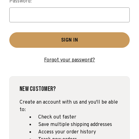
Password:
Forgot your password?
New Customer?
Create an account with us and you'll be able
to:
Check out faster
Save multiple shipping addresses
Access your order history