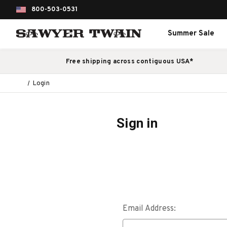
800-503-0531
Summer Sale
Free shipping across contiguous USA*
Login
Sign in
Email Address: