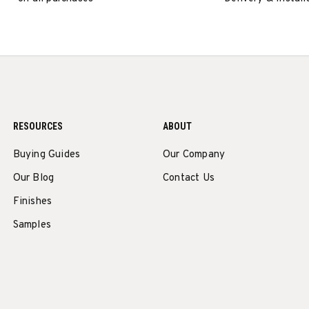
RESOURCES
ABOUT
Buying Guides
Our Company
Our Blog
Contact Us
Finishes
Samples