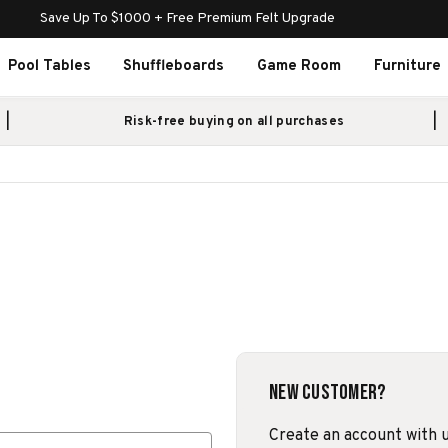
Save Up To $1000 + Free Premium Felt Upgrade
Pool Tables
Shuffleboards
Game Room
Furniture
Risk-free buying on all purchases
New Customer?
Create an account with us