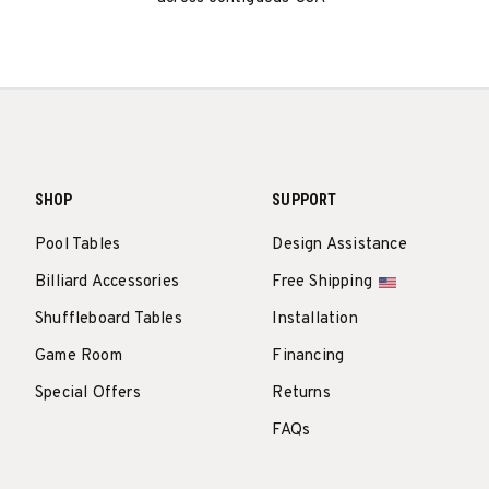
SHOP
SUPPORT
Pool Tables
Design Assistance
Billiard Accessories
Free Shipping
Shuffleboard Tables
Installation
Game Room
Financing
Special Offers
Returns
FAQs