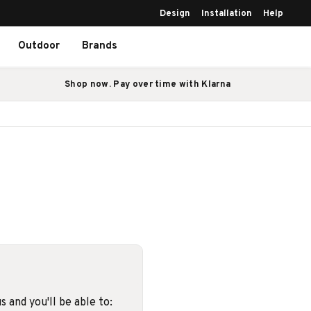
Design
Installation
Help
Outdoor
Brands
Shop now. Pay over time with Klarna
 and you'll be able to: