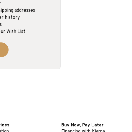
r
ipping addresses
er history
s
ur Wish List
vices
Buy Now, Pay Later
ation
Financing with Klarna