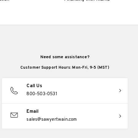
Need some assistance?
Customer Support Hours: Mon-Fri, 9-5 (MST)
Call Us
800-503-0531
Email
sales@sawyertwain.com