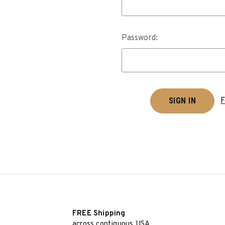
Password:
F
FREE Shipping
across contiguous USA