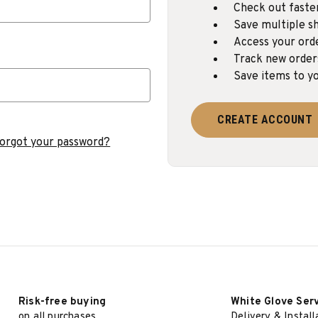
Check out faste
Save multiple sh
Access your ord
Track new order
Save items to yo
CREATE ACCOUNT
orgot your password?
Risk-free buying
White Glove Ser
on all purchases
Delivery & Install