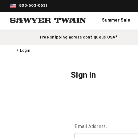
800-503-0531
Summer Sale
Free shipping across contiguous USA*
Login
Sign in
Email Address: