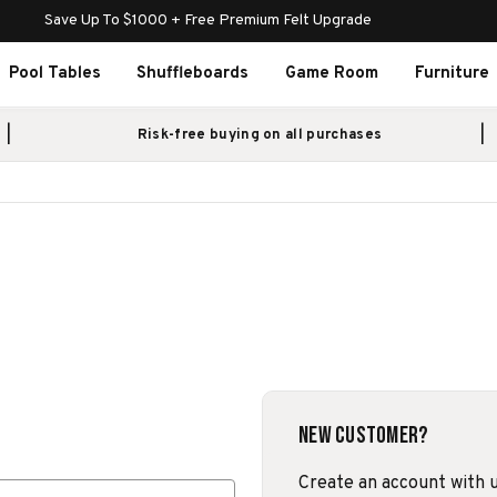
Save Up To $1000 + Free Premium Felt Upgrade
Pool Tables
Shuffleboards
Game Room
Furniture
Risk-free buying on all purchases
New Customer?
Create an account with us