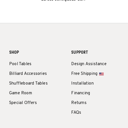
SHOP
SUPPORT
Pool Tables
Design Assistance
Billiard Accessories
Free Shipping
Shuffleboard Tables
Installation
Game Room
Financing
Special Offers
Returns
FAQs