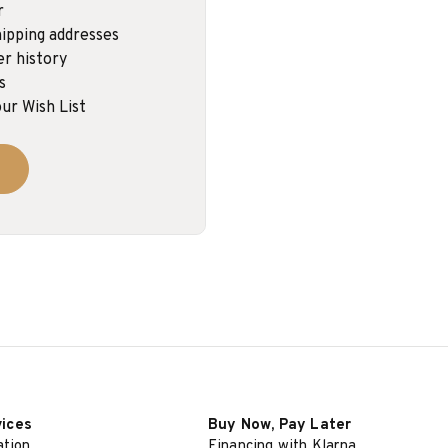
r
ipping addresses
er history
s
ur Wish List
vices
Buy Now, Pay Later
ation
Financing with Klarna