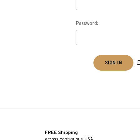
Password:
F
FREE Shipping
across contiguous USA