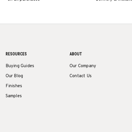
RESOURCES
ABOUT
Buying Guides
Our Company
Our Blog
Contact Us
Finishes
Samples