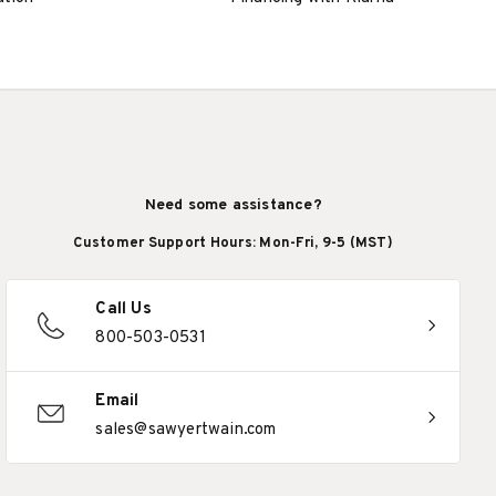
Need some assistance?
Customer Support Hours: Mon-Fri, 9-5 (MST)
Call Us
800-503-0531
Email
sales@sawyertwain.com