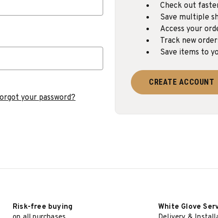
Check out faste
Save multiple sh
Access your ord
Track new order
Save items to yo
CREATE ACCOUNT
orgot your password?
Risk-free buying
White Glove Ser
on all purchases
Delivery & Install