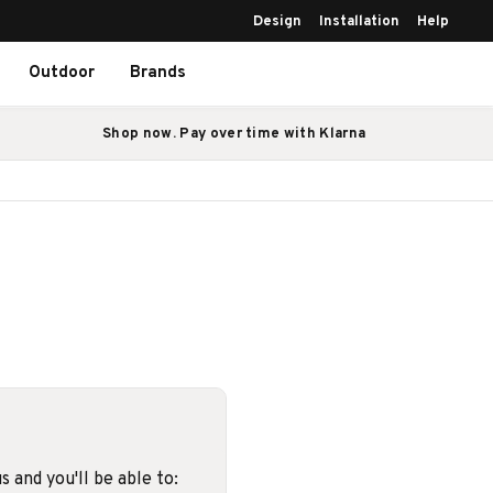
Design
Installation
Help
Outdoor
Brands
Shop now. Pay over time with Klarna
 and you'll be able to: