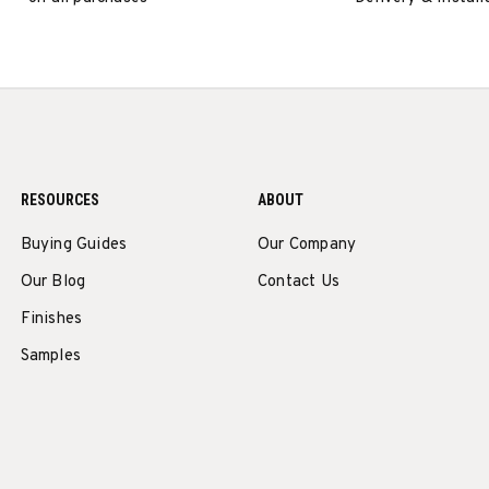
RESOURCES
ABOUT
Buying Guides
Our Company
Our Blog
Contact Us
Finishes
Samples