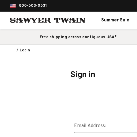
800-503-0531
Summer Sale
Free shipping across contiguous USA*
Login
Sign in
Email Address: