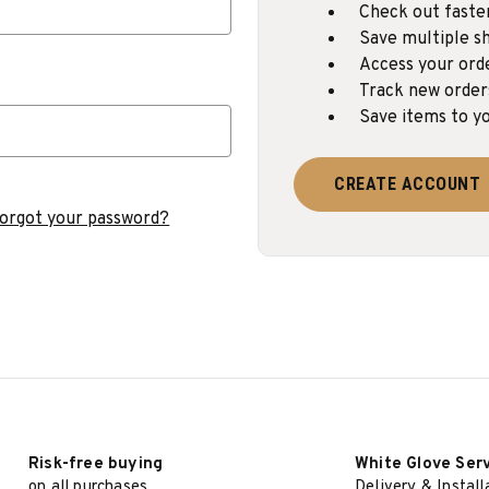
Check out faste
Save multiple sh
Access your ord
Track new order
Save items to yo
CREATE ACCOUNT
orgot your password?
Risk-free buying
White Glove Ser
on all purchases
Delivery & Install