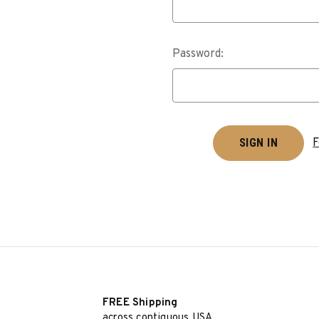
Password:
F
FREE Shipping
across contiguous USA