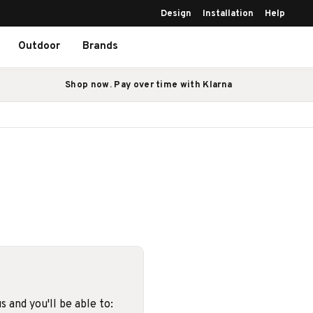
Design
Installation
Help
Outdoor
Brands
Shop now. Pay over time with Klarna
 and you'll be able to: