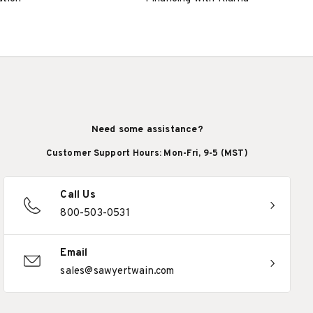
Need some assistance?
Customer Support Hours: Mon-Fri, 9-5 (MST)
Call Us
800-503-0531
Email
sales@sawyertwain.com