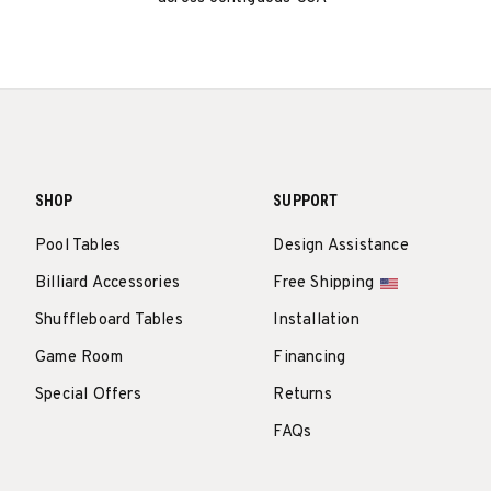
SHOP
SUPPORT
Pool Tables
Design Assistance
Billiard Accessories
Free Shipping
Shuffleboard Tables
Installation
Game Room
Financing
Special Offers
Returns
FAQs