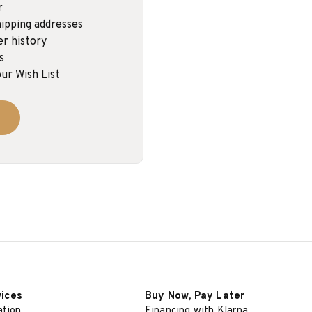
r
ipping addresses
er history
s
ur Wish List
vices
Buy Now, Pay Later
ation
Financing with Klarna