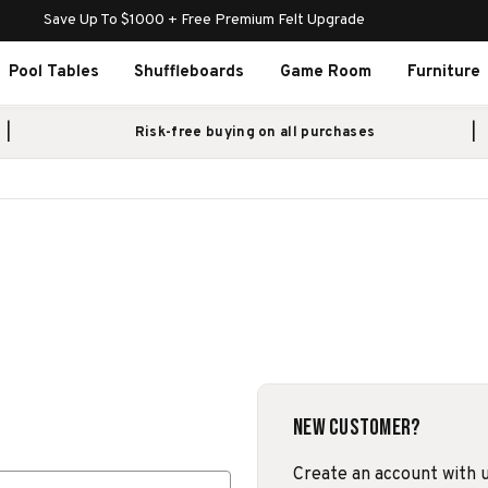
Save Up To $1000 + Free Premium Felt Upgrade
Pool Tables
Shuffleboards
Game Room
Furniture
Risk-free buying on all purchases
New Customer?
Create an account with us