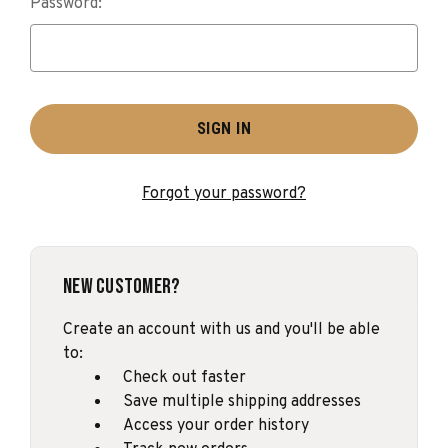
Password:
Forgot your password?
New Customer?
Create an account with us and you'll be able
to:
Check out faster
Save multiple shipping addresses
Access your order history