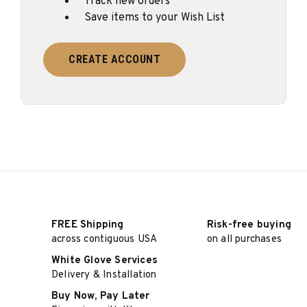
Track new orders
Save items to your Wish List
CREATE ACCOUNT
FREE Shipping
Risk-free buying
across contiguous USA
on all purchases
White Glove Services
Delivery & Installation
Buy Now, Pay Later