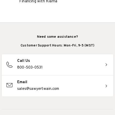
Financing with Klarna
Need some assistance?
Customer Support Hours: Mon-Fri, 9-5 (MST)
Call Us
800-503-0531
Email
sales@sawyertwain.com