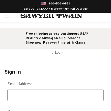
800-503-0531
Save Up To $1000 + Free Premium Felt Upgrade
Free shipping across contiguous USA*
Risk-free buying on all purchases
Shop now. Pay over time with Klarna
Login
Sign in
Email Address: