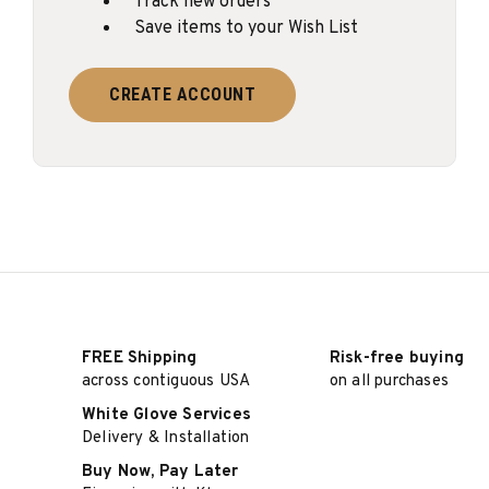
Track new orders
Save items to your Wish List
CREATE ACCOUNT
FREE Shipping
Risk-free buying
across contiguous USA
on all purchases
White Glove Services
Delivery & Installation
Buy Now, Pay Later