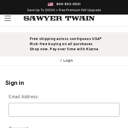
800-503-0531
Save Up To $1000 + Free Premium Felt Upgrade
Free shipping across contiguous USA*
Risk-free buying on all purchases
Shop now. Pay over time with Klarna
Login
Sign in
Email Address: