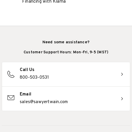
Financing with Klarna
Need some assistance?
Customer Support Hours: Mon-Fri, 9-5 (MST)
Call Us
800-503-0531
Email
sales@sawyertwain.com