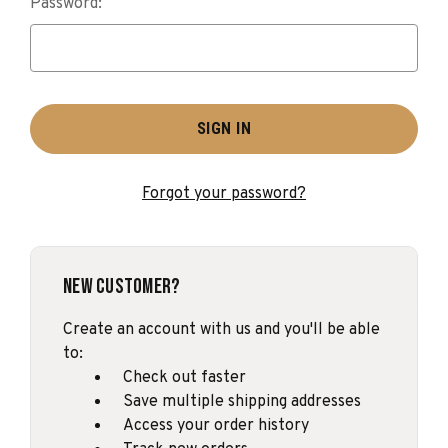
Password:
Forgot your password?
New Customer?
Create an account with us and you'll be able
to:
Check out faster
Save multiple shipping addresses
Access your order history