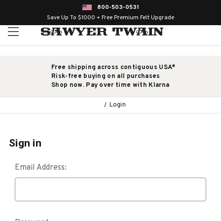
800-503-0531
Save Up To $1000 + Free Premium Felt Upgrade
Free shipping across contiguous USA*
Risk-free buying on all purchases
Shop now. Pay over time with Klarna
Login
Sign in
Email Address: