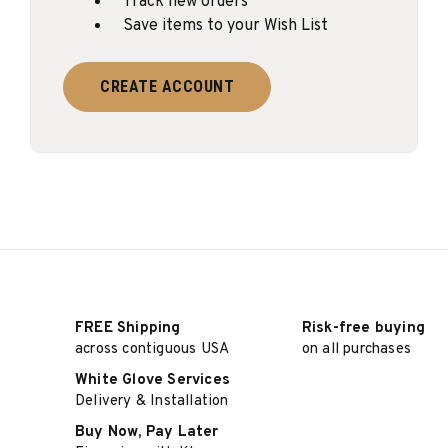
Track new orders
Save items to your Wish List
CREATE ACCOUNT
FREE Shipping
Risk-free buying
across contiguous USA
on all purchases
White Glove Services
Delivery & Installation
Buy Now, Pay Later