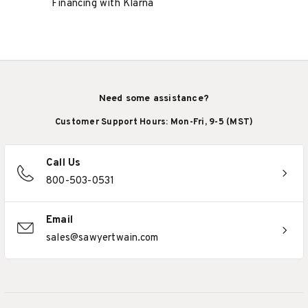
Financing with Klarna
Need some assistance?
Customer Support Hours: Mon-Fri, 9-5 (MST)
Call Us
800-503-0531
Email
sales@sawyertwain.com