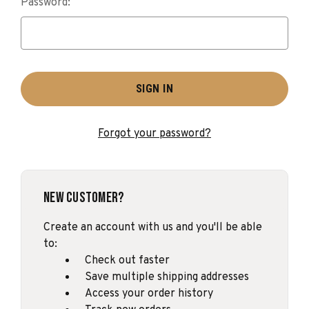
Password:
Forgot your password?
New Customer?
Create an account with us and you'll be able
to:
Check out faster
Save multiple shipping addresses
Access your order history