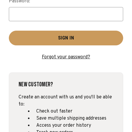
Password:
Forgot your password?
New Customer?
Create an account with us and you'll be able
to:
Check out faster
Save multiple shipping addresses
Access your order history