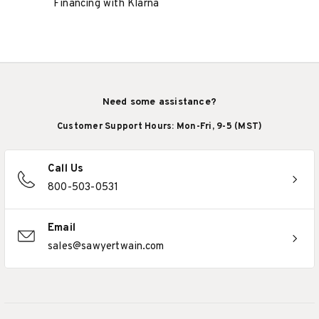
Financing with Klarna
Need some assistance?
Customer Support Hours: Mon-Fri, 9-5 (MST)
Call Us
800-503-0531
Email
sales@sawyertwain.com