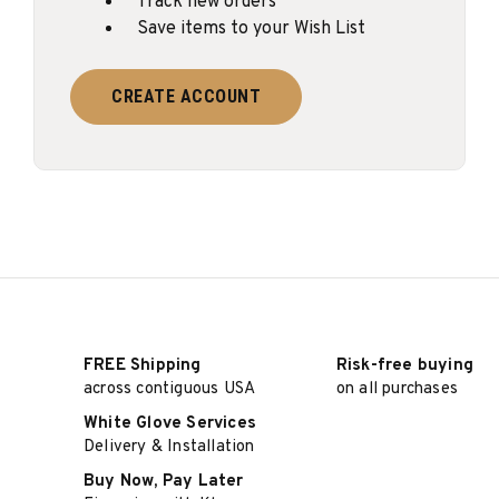
Track new orders
Save items to your Wish List
CREATE ACCOUNT
FREE Shipping
Risk-free buying
across contiguous USA
on all purchases
White Glove Services
Delivery & Installation
Buy Now, Pay Later