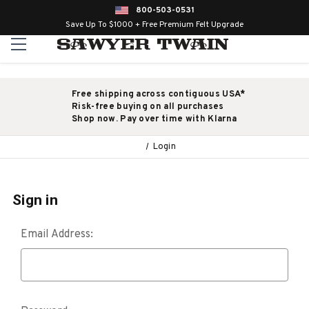
800-503-0531
Save Up To $1000 + Free Premium Felt Upgrade
Free shipping across contiguous USA*
Risk-free buying on all purchases
Shop now. Pay over time with Klarna
Login
Sign in
Email Address: