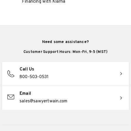
Financing with Klarna
Need some assistance?
Customer Support Hours: Mon-Fri, 9-5 (MST)
Call Us
800-503-0531
Email
sales@sawyertwain.com