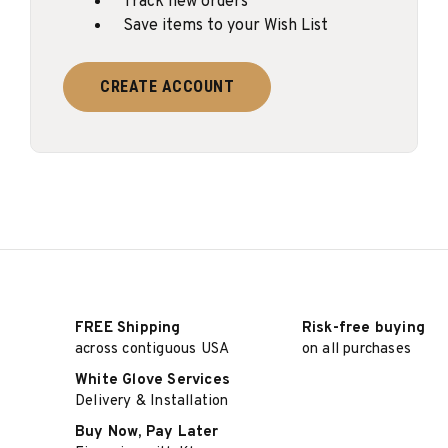
Track new orders
Save items to your Wish List
CREATE ACCOUNT
FREE Shipping
Risk-free buying
across contiguous USA
on all purchases
White Glove Services
Delivery & Installation
Buy Now, Pay Later