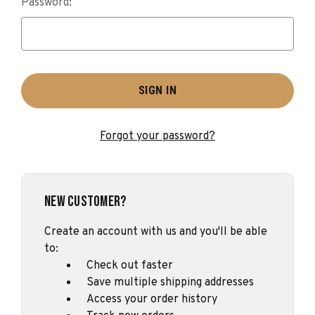
Password:
Forgot your password?
New Customer?
Create an account with us and you'll be able
to:
Check out faster
Save multiple shipping addresses
Access your order history