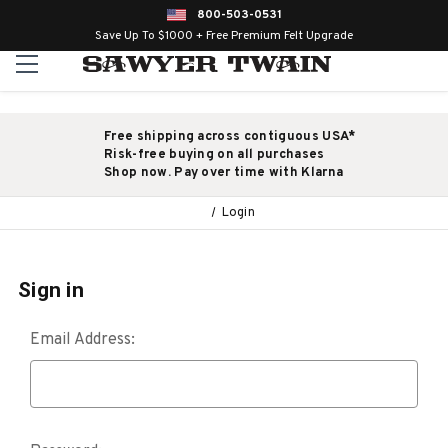
800-503-0531
Save Up To $1000 + Free Premium Felt Upgrade
Free shipping across contiguous USA*
Risk-free buying on all purchases
Shop now. Pay over time with Klarna
Login
Sign in
Email Address: