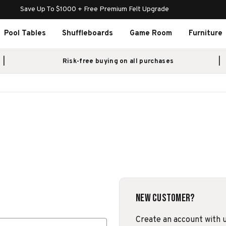
Save Up To $1000 + Free Premium Felt Upgrade
Pool Tables
Shuffleboards
Game Room
Furniture
Risk-free buying on all purchases
New Customer?
Create an account with us