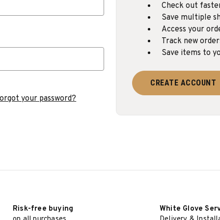
Check out faste
Save multiple sh
Access your ord
Track new order
Save items to yo
CREATE ACCOUNT
orgot your password?
Risk-free buying
White Glove Ser
on all purchases
Delivery & Install