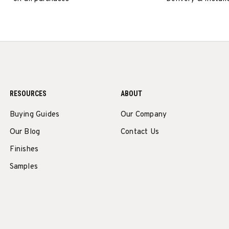
RESOURCES
ABOUT
Buying Guides
Our Company
Our Blog
Contact Us
Finishes
Samples