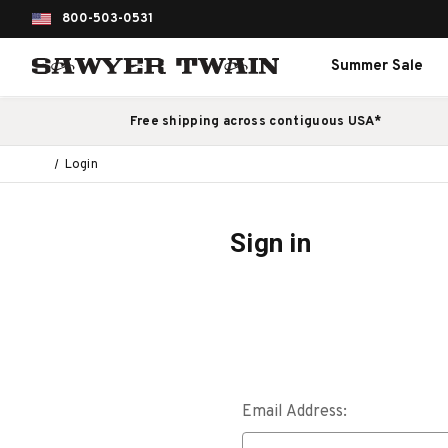
800-503-0531
Summer Sale
Free shipping across contiguous USA*
Login
Sign in
Email Address: