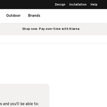
Design
Installation
Help
Outdoor
Brands
Shop now. Pay over time with Klarna
 and you'll be able to: