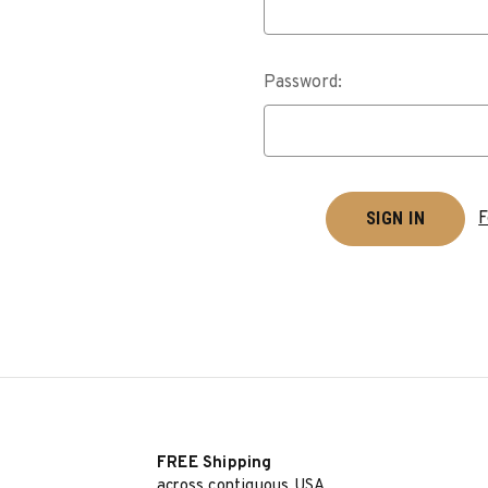
Password:
F
FREE Shipping
across contiguous USA