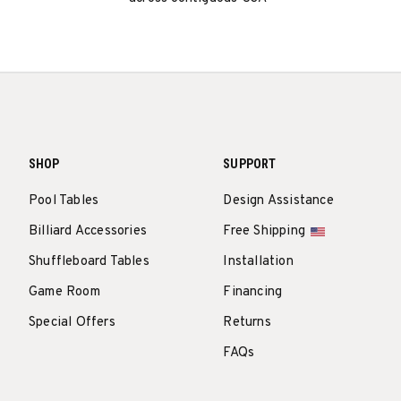
SHOP
SUPPORT
Pool Tables
Design Assistance
Billiard Accessories
Free Shipping
Shuffleboard Tables
Installation
Game Room
Financing
Special Offers
Returns
FAQs