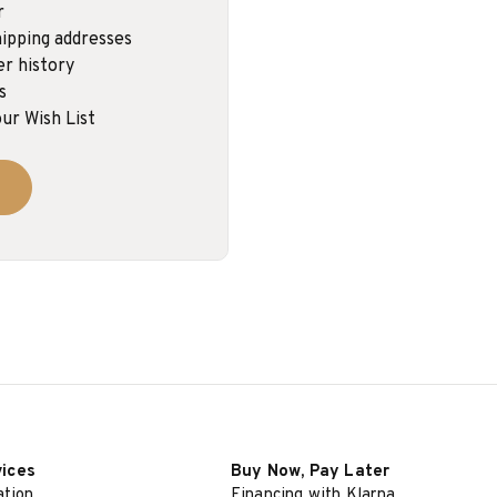
r
ipping addresses
er history
s
ur Wish List
vices
Buy Now, Pay Later
ation
Financing with Klarna