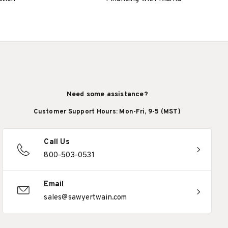
Need some assistance?
Customer Support Hours: Mon-Fri, 9-5 (MST)
Call Us
800-503-0531
Email
sales@sawyertwain.com