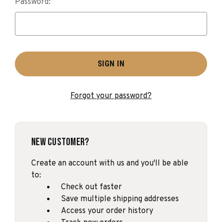
Password:
Forgot your password?
New Customer?
Create an account with us and you'll be able
to:
Check out faster
Save multiple shipping addresses
Access your order history