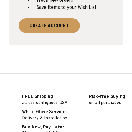
Track new orders
Save items to your Wish List
CREATE ACCOUNT
FREE Shipping
Risk-free buying
across contiguous USA
on all purchases
White Glove Services
Delivery & Installation
Buy Now, Pay Later