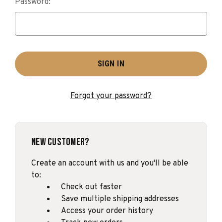
Password:
Forgot your password?
New Customer?
Create an account with us and you'll be able
to:
Check out faster
Save multiple shipping addresses
Access your order history