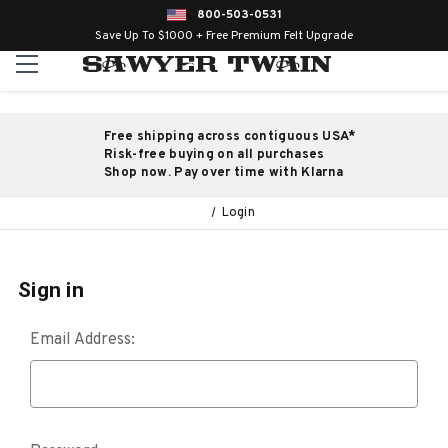
800-503-0531
Save Up To $1000 + Free Premium Felt Upgrade
Free shipping across contiguous USA*
Risk-free buying on all purchases
Shop now. Pay over time with Klarna
Login
Sign in
Email Address: