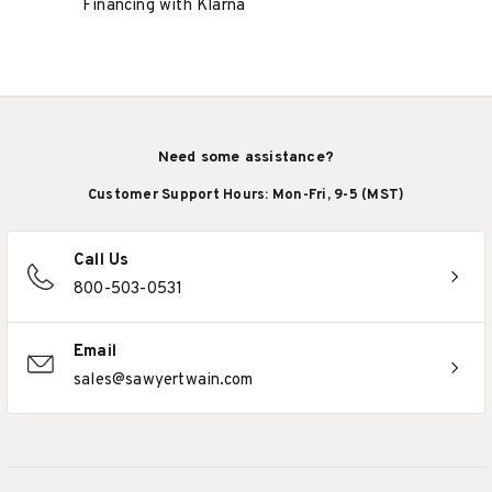
Financing with Klarna
Need some assistance?
Customer Support Hours: Mon-Fri, 9-5 (MST)
Call Us
800-503-0531
Email
sales@sawyertwain.com