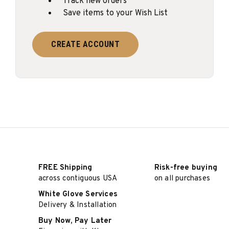
Track new orders
Save items to your Wish List
CREATE ACCOUNT
FREE Shipping
Risk-free buying
across contiguous USA
on all purchases
White Glove Services
Delivery & Installation
Buy Now, Pay Later