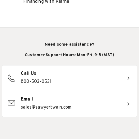
Financing with Klarna
Need some assistance?
Customer Support Hours: Mon-Fri, 9-5 (MST)
Call Us
800-503-0531
Email
sales@sawyertwain.com