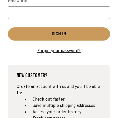
Password:
Forgot your password?
New Customer?
Create an account with us and you'll be able
to:
Check out faster
Save multiple shipping addresses
Access your order history