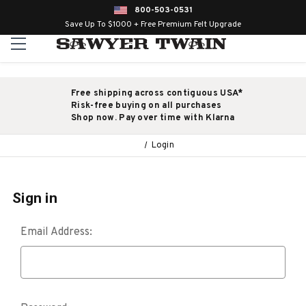
800-503-0531
Save Up To $1000 + Free Premium Felt Upgrade
Free shipping across contiguous USA*
Risk-free buying on all purchases
Shop now. Pay over time with Klarna
Login
Sign in
Email Address: