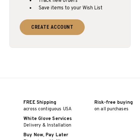
Track new orders
Save items to your Wish List
CREATE ACCOUNT
FREE Shipping
Risk-free buying
across contiguous USA
on all purchases
White Glove Services
Delivery & Installation
Buy Now, Pay Later