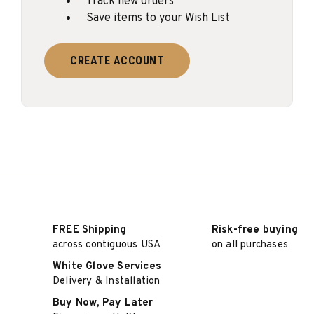
Track new orders
Save items to your Wish List
CREATE ACCOUNT
FREE Shipping
Risk-free buying
across contiguous USA
on all purchases
White Glove Services
Delivery & Installation
Buy Now, Pay Later