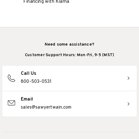
Financing with Klarna
Need some assistance?
Customer Support Hours: Mon-Fri, 9-5 (MST)
Call Us
800-503-0531
Email
sales@sawyertwain.com