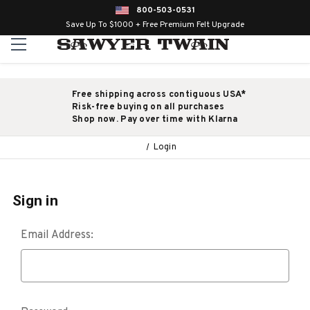
800-503-0531
Save Up To $1000 + Free Premium Felt Upgrade
Free shipping across contiguous USA*
Risk-free buying on all purchases
Shop now. Pay over time with Klarna
Login
Sign in
Email Address: