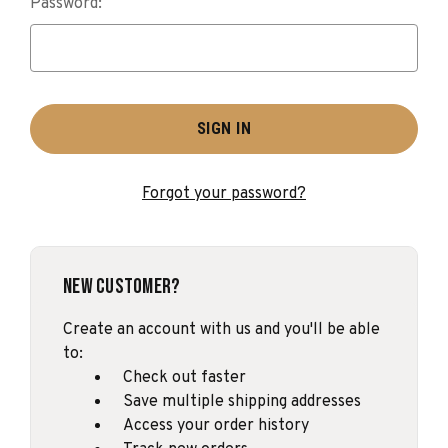
Password:
Forgot your password?
New Customer?
Create an account with us and you'll be able
to:
Check out faster
Save multiple shipping addresses
Access your order history