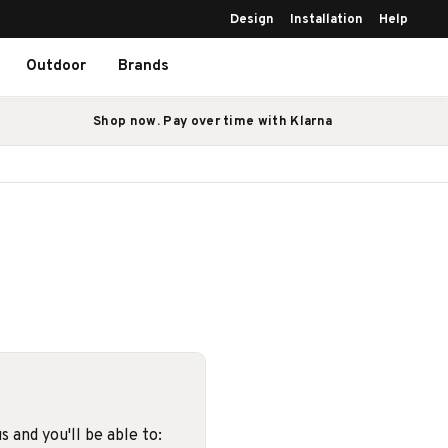
Design
Installation
Help
Outdoor
Brands
Shop now. Pay over time with Klarna
 and you'll be able to: