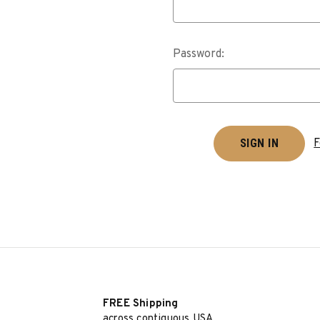
Password:
F
FREE Shipping
across contiguous USA