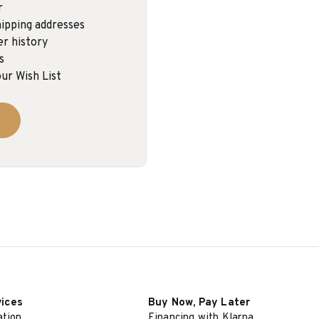
r
ipping addresses
er history
s
ur Wish List
vices
Buy Now, Pay Later
ation
Financing with Klarna