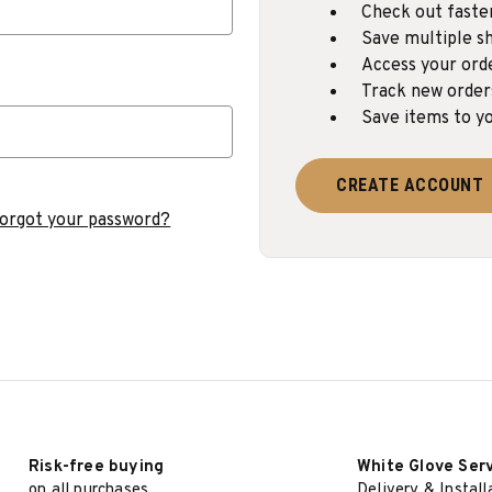
Check out faste
Save multiple sh
Access your ord
Track new order
Save items to yo
CREATE ACCOUNT
orgot your password?
Risk-free buying
White Glove Ser
on all purchases
Delivery & Install