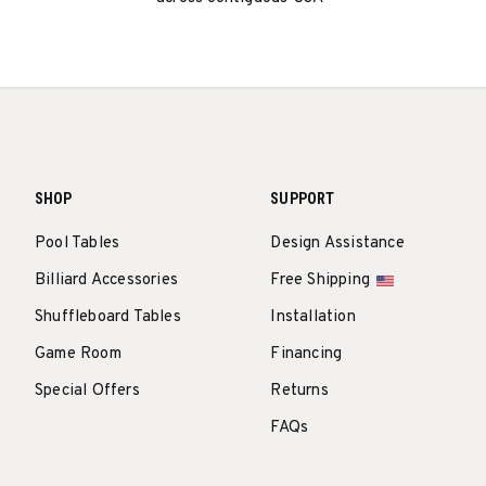
SHOP
SUPPORT
Pool Tables
Design Assistance
Billiard Accessories
Free Shipping
Shuffleboard Tables
Installation
Game Room
Financing
Special Offers
Returns
FAQs