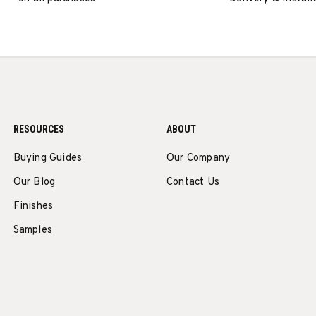
RESOURCES
ABOUT
Buying Guides
Our Company
Our Blog
Contact Us
Finishes
Samples