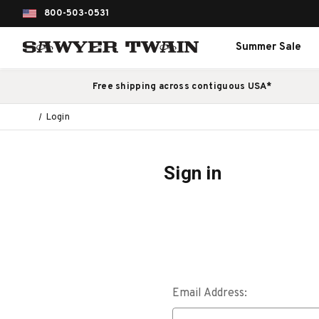
800-503-0531
Summer Sale
Free shipping across contiguous USA*
Login
Sign in
Email Address: