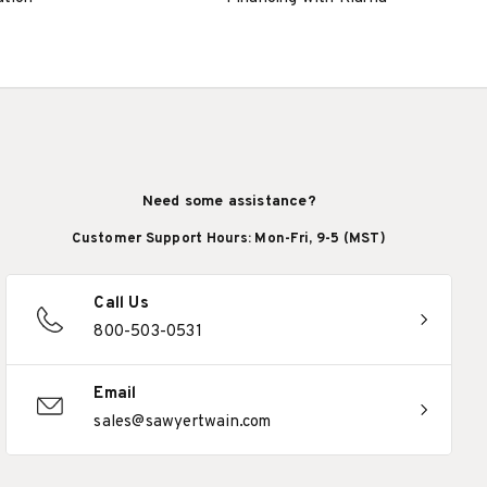
Need some assistance?
Customer Support Hours: Mon-Fri, 9-5 (MST)
Call Us
800-503-0531
Email
sales@sawyertwain.com