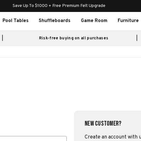
Save Up To $1000 + Free Premium Felt Upgrade
Pool Tables
Shuffleboards
Game Room
Furniture
Risk-free buying on all purchases
New Customer?
Create an account with us