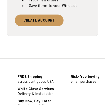
Track new orders
Save items to your Wish List
CREATE ACCOUNT
FREE Shipping
Risk-free buying
across contiguous USA
on all purchases
White Glove Services
Delivery & Installation
Buy Now, Pay Later