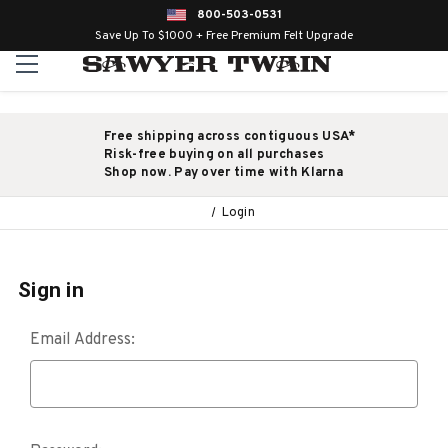
800-503-0531
Save Up To $1000 + Free Premium Felt Upgrade
Free shipping across contiguous USA*
Risk-free buying on all purchases
Shop now. Pay over time with Klarna
Login
Sign in
Email Address: