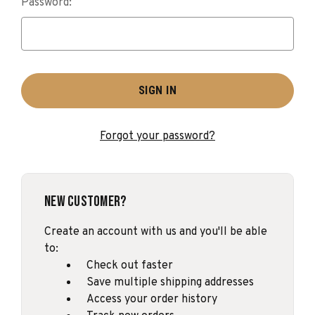
Password:
Forgot your password?
New Customer?
Create an account with us and you'll be able
to:
Check out faster
Save multiple shipping addresses
Access your order history