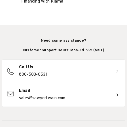
Financing with Klarna
Need some assistance?
Customer Support Hours: Mon-Fri, 9-5 (MST)
Call Us
800-503-0531
Email
sales@sawyertwain.com