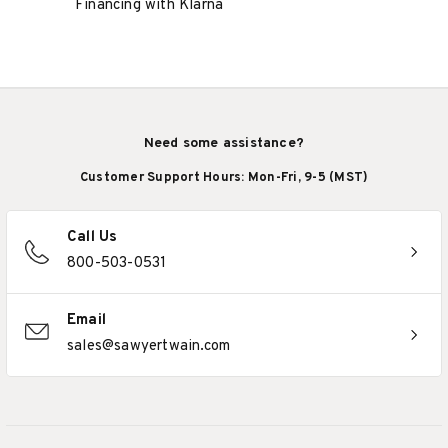
Financing with Klarna
Need some assistance?
Customer Support Hours: Mon-Fri, 9-5 (MST)
Call Us
800-503-0531
Email
sales@sawyertwain.com