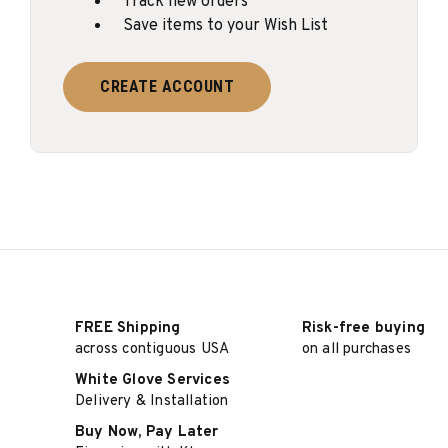
Track new orders
Save items to your Wish List
CREATE ACCOUNT
FREE Shipping
Risk-free buying
across contiguous USA
on all purchases
White Glove Services
Delivery & Installation
Buy Now, Pay Later