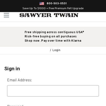
800-503-0531
Save Up To $1000 + Free Premium Felt Upgrade
Free shipping across contiguous USA*
Risk-free buying on all purchases
Shop now. Pay over time with Klarna
Login
Sign in
Email Address: