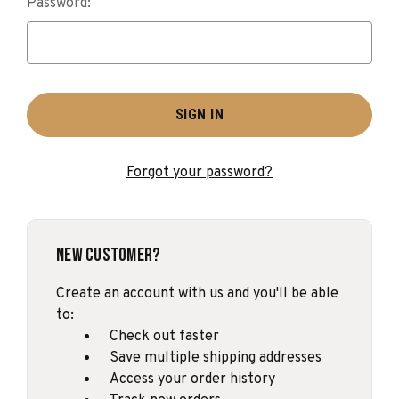
Password:
Forgot your password?
New Customer?
Create an account with us and you'll be able
to:
Check out faster
Save multiple shipping addresses
Access your order history