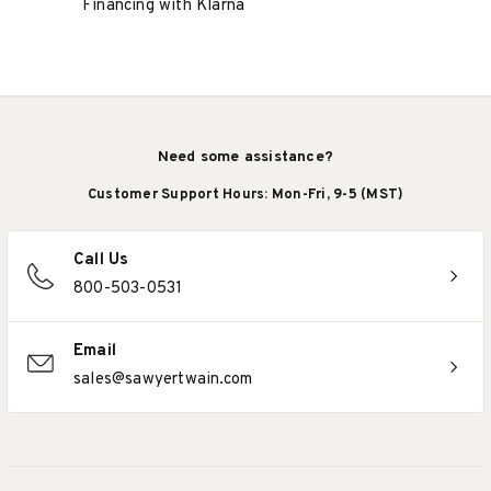
Financing with Klarna
Need some assistance?
Customer Support Hours: Mon-Fri, 9-5 (MST)
Call Us
800-503-0531
Email
sales@sawyertwain.com