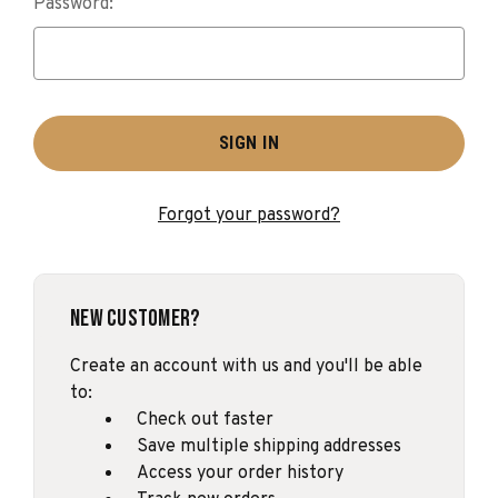
Password:
Forgot your password?
New Customer?
Create an account with us and you'll be able
to:
Check out faster
Save multiple shipping addresses
Access your order history