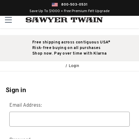
800-503-0531
Save Up To $1000 + Free Premium Felt Upgrade
Free shipping across contiguous USA*
Risk-free buying on all purchases
Shop now. Pay over time with Klarna
Login
Sign in
Email Address: