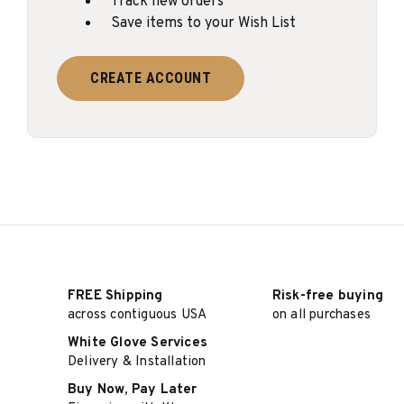
Track new orders
Save items to your Wish List
CREATE ACCOUNT
FREE Shipping
Risk-free buying
across contiguous USA
on all purchases
White Glove Services
Delivery & Installation
Buy Now, Pay Later