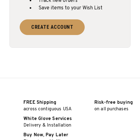
Track new orders
Save items to your Wish List
CREATE ACCOUNT
FREE Shipping
Risk-free buying
across contiguous USA
on all purchases
White Glove Services
Delivery & Installation
Buy Now, Pay Later