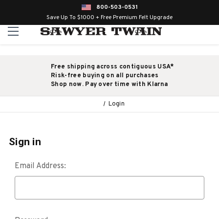
800-503-0531
Save Up To $1000 + Free Premium Felt Upgrade
Free shipping across contiguous USA*
Risk-free buying on all purchases
Shop now. Pay over time with Klarna
Login
Sign in
Email Address: