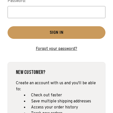
Password:
Forgot your password?
New Customer?
Create an account with us and you'll be able
to:
Check out faster
Save multiple shipping addresses
Access your order history