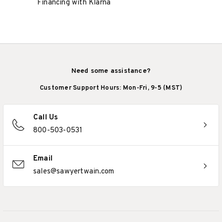
Financing with Klarna
Need some assistance?
Customer Support Hours: Mon-Fri, 9-5 (MST)
Call Us
800-503-0531
Email
sales@sawyertwain.com