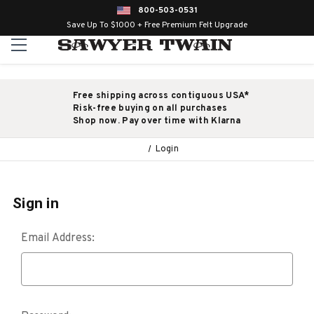
800-503-0531
Save Up To $1000 + Free Premium Felt Upgrade
Free shipping across contiguous USA*
Risk-free buying on all purchases
Shop now. Pay over time with Klarna
Login
Sign in
Email Address: