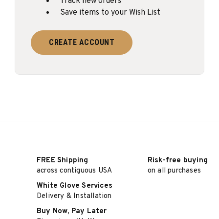
Track new orders
Save items to your Wish List
CREATE ACCOUNT
FREE Shipping
Risk-free buying
across contiguous USA
on all purchases
White Glove Services
Delivery & Installation
Buy Now, Pay Later