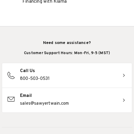
Financing with Klarna
Need some assistance?
Customer Support Hours: Mon-Fri, 9-5 (MST)
Call Us
800-503-0531
Email
sales@sawyertwain.com