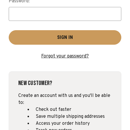
Password:
Forgot your password?
New Customer?
Create an account with us and you'll be able
to:
Check out faster
Save multiple shipping addresses
Access your order history