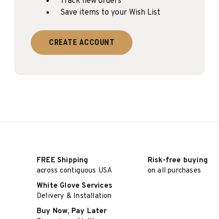
Track new orders
Save items to your Wish List
CREATE ACCOUNT
FREE Shipping
Risk-free buying
across contiguous USA
on all purchases
White Glove Services
Delivery & Installation
Buy Now, Pay Later