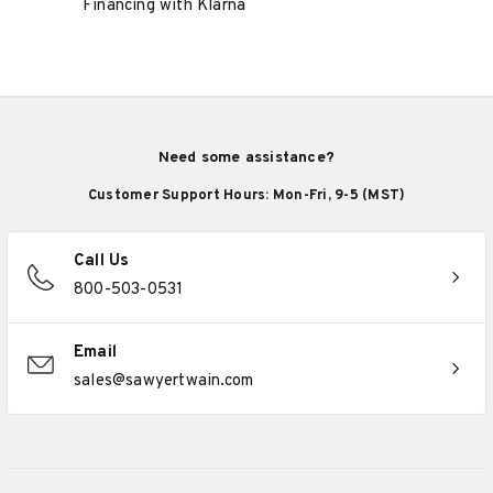
Financing with Klarna
Need some assistance?
Customer Support Hours: Mon-Fri, 9-5 (MST)
Call Us
800-503-0531
Email
sales@sawyertwain.com