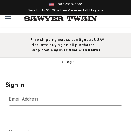
800-503-0531
Save Up To $1000 + Free Premium Felt Upgrade
Free shipping across contiguous USA*
Risk-free buying on all purchases
Shop now. Pay over time with Klarna
Login
Sign in
Email Address: