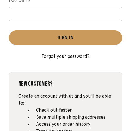
Password:
Forgot your password?
New Customer?
Create an account with us and you'll be able
to:
Check out faster
Save multiple shipping addresses
Access your order history