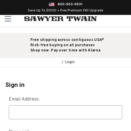
800-503-0531
Save Up To $1000 + Free Premium Felt Upgrade
Free shipping across contiguous USA*
Risk-free buying on all purchases
Shop now. Pay over time with Klarna
Login
Sign in
Email Address: