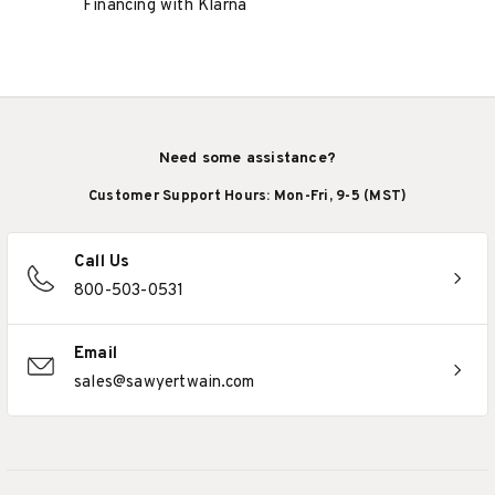
Financing with Klarna
Need some assistance?
Customer Support Hours: Mon-Fri, 9-5 (MST)
Call Us
800-503-0531
Email
sales@sawyertwain.com