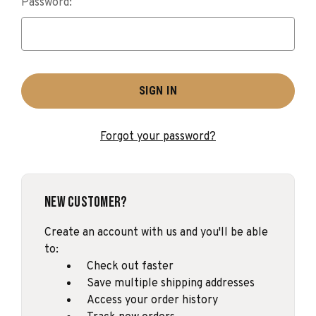
Password:
Forgot your password?
New Customer?
Create an account with us and you'll be able
to:
Check out faster
Save multiple shipping addresses
Access your order history