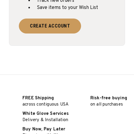
Track new orders
Save items to your Wish List
CREATE ACCOUNT
FREE Shipping
Risk-free buying
across contiguous USA
on all purchases
White Glove Services
Delivery & Installation
Buy Now, Pay Later