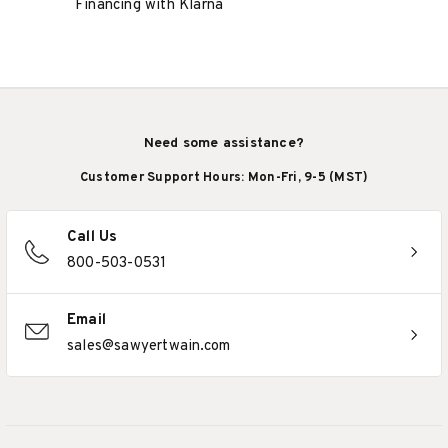
Financing with Klarna
Need some assistance?
Customer Support Hours: Mon-Fri, 9-5 (MST)
Call Us
800-503-0531
Email
sales@sawyertwain.com