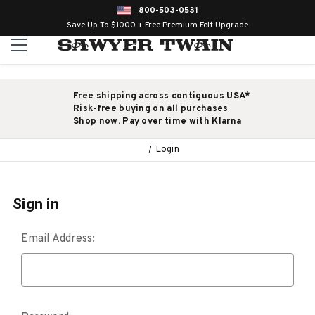
800-503-0531
Save Up To $1000 + Free Premium Felt Upgrade
Free shipping across contiguous USA*
Risk-free buying on all purchases
Shop now. Pay over time with Klarna
Login
Sign in
Email Address: