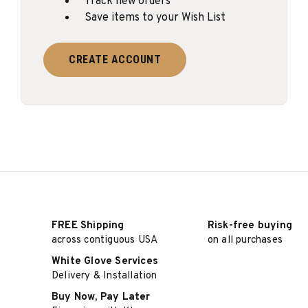
Track new orders
Save items to your Wish List
CREATE ACCOUNT
FREE Shipping
Risk-free buying
across contiguous USA
on all purchases
White Glove Services
Delivery & Installation
Buy Now, Pay Later