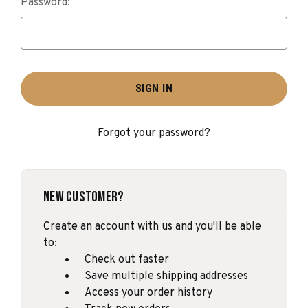
Password:
Forgot your password?
New Customer?
Create an account with us and you'll be able
to:
Check out faster
Save multiple shipping addresses
Access your order history