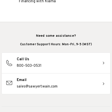
Financing with Klarna
Need some assistance?
Customer Support Hours: Mon-Fri, 9-5 (MST)
Call Us
800-503-0531
Email
sales@sawyertwain.com