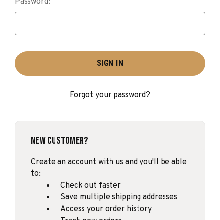
Password:
Forgot your password?
New Customer?
Create an account with us and you'll be able
to:
Check out faster
Save multiple shipping addresses
Access your order history