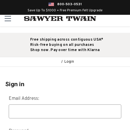
800-503-0531
Save Up To $1000 + Free Premium Felt Upgrade
Free shipping across contiguous USA*
Risk-free buying on all purchases
Shop now. Pay over time with Klarna
Login
Sign in
Email Address: