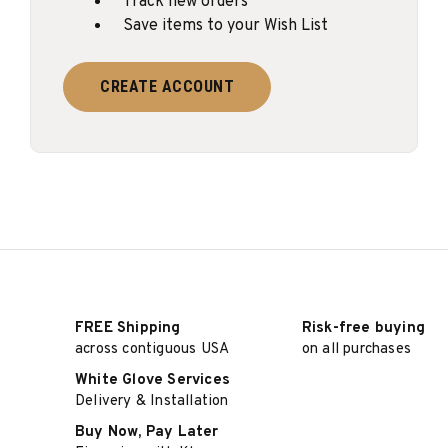
Track new orders
Save items to your Wish List
CREATE ACCOUNT
FREE Shipping
Risk-free buying
across contiguous USA
on all purchases
White Glove Services
Delivery & Installation
Buy Now, Pay Later