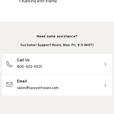
Financing with Klarna
Need some assistance?
Customer Support Hours: Mon-Fri, 9-5 (MST)
Call Us
800-503-0531
Email
sales@sawyertwain.com