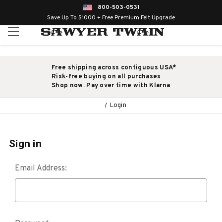
800-503-0531
Save Up To $1000 + Free Premium Felt Upgrade
Free shipping across contiguous USA*
Risk-free buying on all purchases
Shop now. Pay over time with Klarna
Login
Sign in
Email Address: