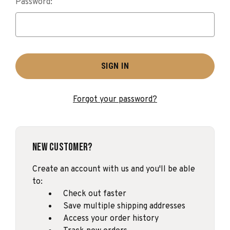
Password:
Forgot your password?
New Customer?
Create an account with us and you'll be able
to:
Check out faster
Save multiple shipping addresses
Access your order history