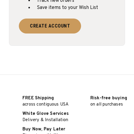
Track new orders
Save items to your Wish List
CREATE ACCOUNT
FREE Shipping
Risk-free buying
across contiguous USA
on all purchases
White Glove Services
Delivery & Installation
Buy Now, Pay Later