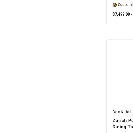
Customi
$7,499.00 -
Doc & Holl
Zurich Po
Dining T