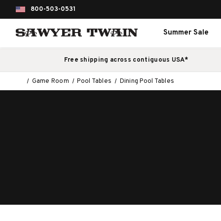
800-503-0531
Summer Sale
Free shipping across contiguous USA*
Game Room
Pool Tables
Dining Pool Tables