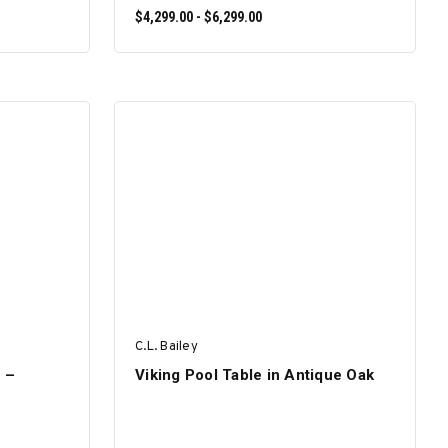
$4,299.00 - $6,299.00
SELECT OPTIONS
C.L. Bailey
e –
Viking Pool Table in Antique Oak