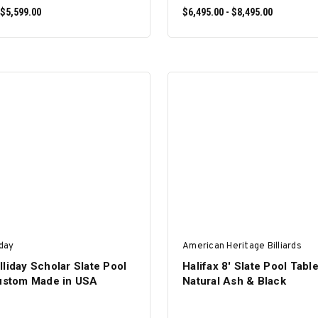
 $5,599.00
$6,495.00 - $8,495.00
SELECT OPTIONS
SELECT OPTIONS
iday
American Heritage Billiards
liday Scholar Slate Pool
Halifax 8' Slate Pool Tabl
Custom Made in USA
Natural Ash & Black