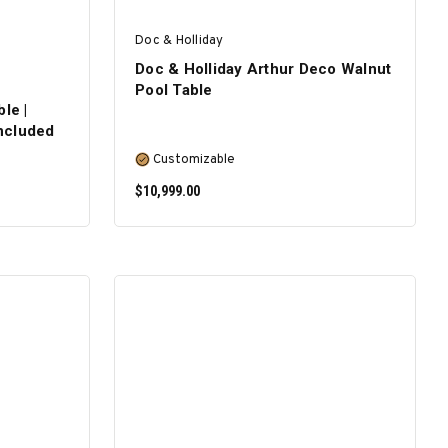
Doc & Holliday
Doc & Holliday Arthur Deco Walnut
Pool Table
le |
Included
Customizable
$10,999.00
SELECT OPTIONS