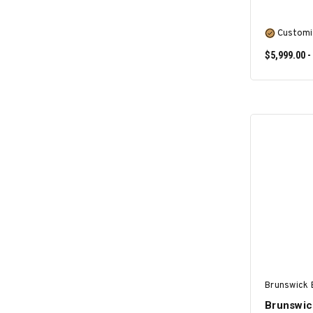
Customi
$5,999.00 -
Brunswick B
Brunswick