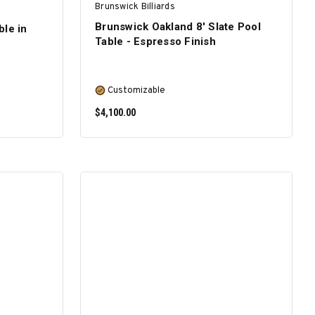
Brunswick Billiards
Brunswick Oakland 8' Slate Pool
ble in
Table - Espresso Finish
Customizable
$4,100.00
SELECT OPTIONS