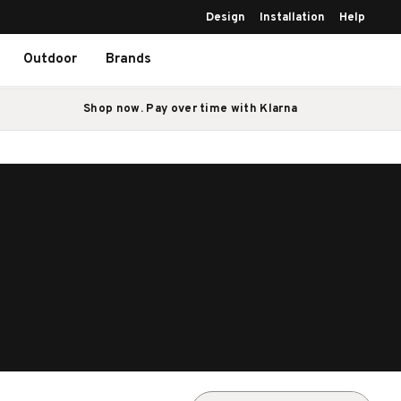
Design
Installation
Help
Outdoor
Brands
Shop now. Pay over time with Klarna