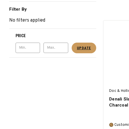
Filter By
No filters applied
PRICE
UPDATE
Doc & Holl
Denali Sl
Charcoal
Customi