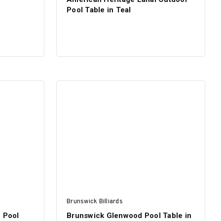
Pool Table in Teal
Brunswick Billiards
e Pool
Brunswick Glenwood Pool Table in