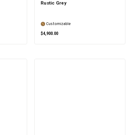
Rustic Grey
Customizable
$4,900.00
SELECT OPTIONS