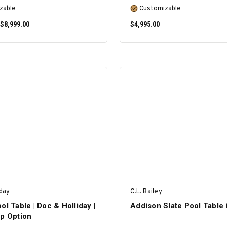
zable
Customizable
 $8,999.00
$4,995.00
SELECT OPTIONS
SELECT OPTIONS
iday
C.L. Bailey
ol Table | Doc & Holliday |
Addison Slate Pool Table 
op Option