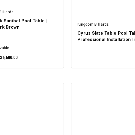
illiards
 Sanibel Pool Table |
Kingdom Billiards
ark Brown
Cyrus Slate Table Pool Tab
Professional Installation 
zable
 $6,600.00
SELECT OPTIONS