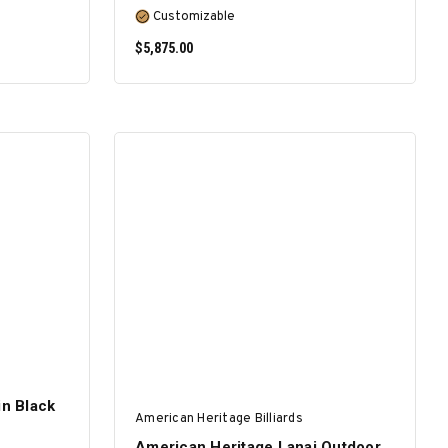
Customizable
$5,875.00
SELECT OPTIONS
in Black
American Heritage Billiards
American Heritage Lanai Outdoor