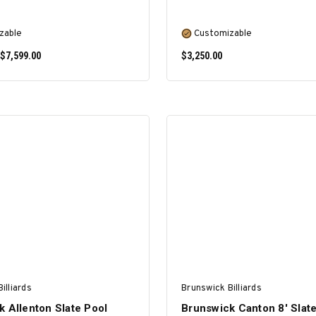
zable
Customizable
 $7,599.00
$3,250.00
SELECT OPTIONS
SELECT OPTIONS
illiards
Brunswick Billiards
 Allenton Slate Pool
Brunswick Canton 8' Slat