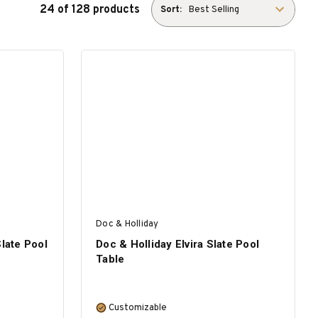
24 of 128 products
Sort:
Doc & Holliday
Slate Pool
Doc & Holliday Elvira Slate Pool
Table
Customizable