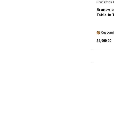
Brunswick B
Brunswic
Table in
Customi
$4,900.00