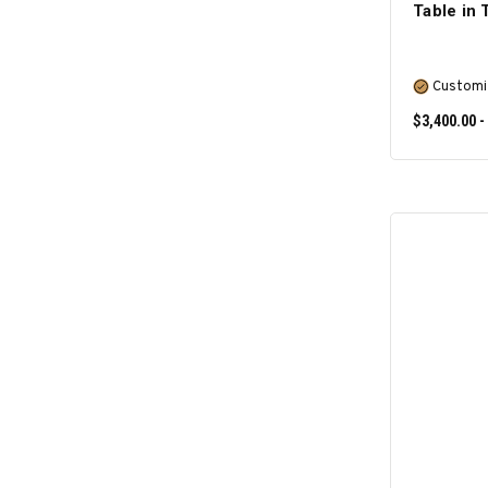
Table in
Customi
$3,400.00 -