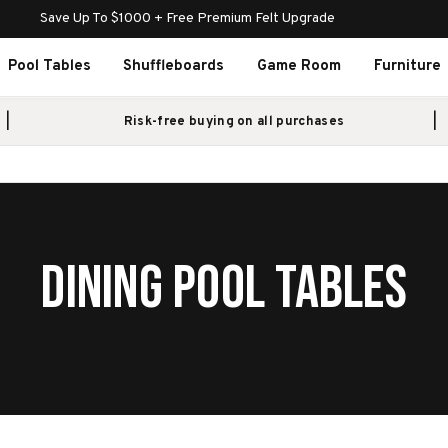
Save Up To $1000 + Free Premium Felt Upgrade
Pool Tables
Shuffleboards
Game Room
Furniture
Risk-free buying on all purchases
DINING POOL TABLES