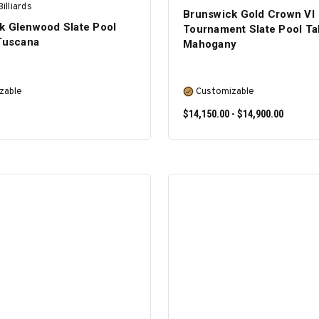
illiards
Brunswick Gold Crown VI
k Glenwood Slate Pool
Tournament Slate Pool Ta
 Tuscana
Mahogany
zable
Customizable
$14,150.00 - $14,900.00
SELECT OPTIONS
SELECT OPTIONS