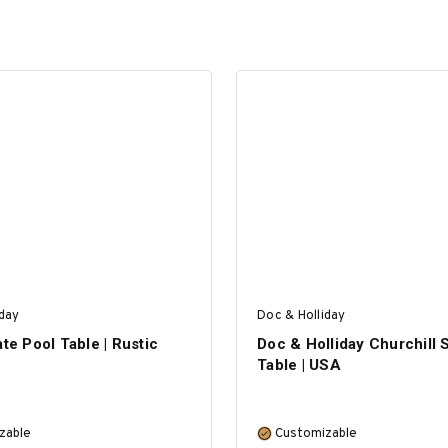
iday
Doc & Holliday
ate Pool Table | Rustic
Doc & Holliday Churchill 
Table | USA
zable
Customizable