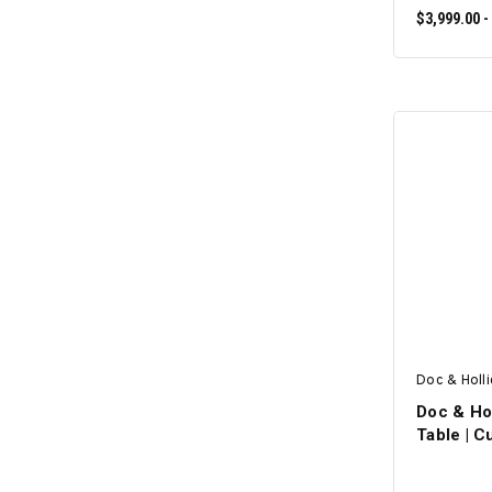
$3,999.00 -
Doc & Holl
Doc & Hol
Table | 