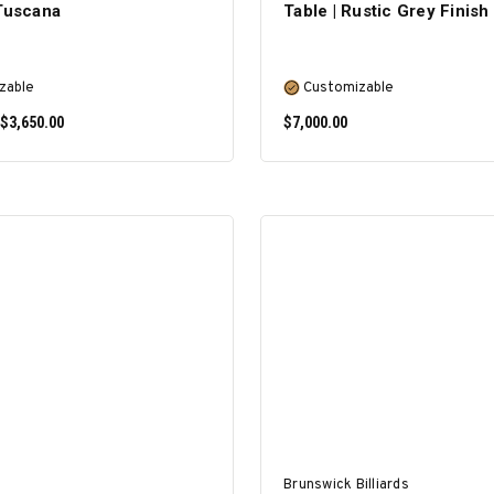
 Tuscana
Table | Rustic Grey Finish
zable
Customizable
 $3,650.00
$7,000.00
SELECT OPTIONS
SELECT OPTIONS
Brunswick Billiards