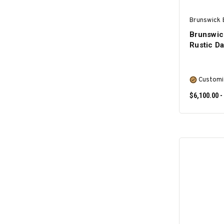
Brunswick B
Brunswick
Rustic D
Customi
$6,100.00 -